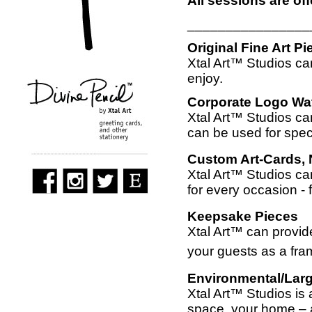
All sessions are off
________________
Original Fine Art P
Xtal Art™ Studios can
enjoy.
Corporate Logo Wa
Xtal Art™ Studios can
can be used for spec
Custom Art-Cards, 
Xtal Art™ Studios c
for every occasion -
Keepsake Pieces
Xtal Art™ can provide
your guests as a fr
Environmental/Larg
Xtal Art™ Studios is 
space, your home – al