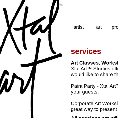
artist
art
pro
services
Art Classes, Works
Xtal Art™ Studios of
would like to share t
Paint Party - Xtal A
your guests.
Corporate Art Worksho
great way to present 