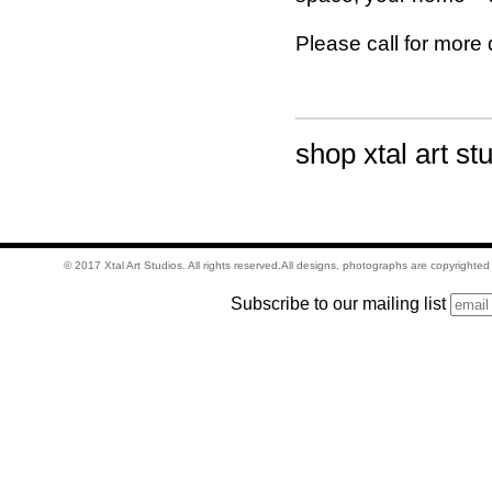
Please call for more 
____________
shop xtal art st
© 2017 Xtal Art Studios. All rights reserved.All designs, photographs are copyrighte
Subscribe to our mailing list