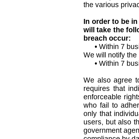
the various priva
In order to be i
will take the fo
breach occur:
•
Within 7 bus
We will notify the 
•
Within 7 bus
We also agree to
requires that ind
enforceable righ
who fail to adher
only that individ
users, but also t
government agenc
compliance by da