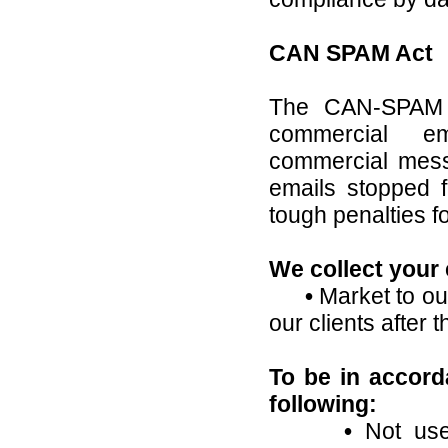
CAN SPAM Act
The CAN-SPAM A
commercial em
commercial messa
emails stopped f
tough penalties fo
We collect your 
•
Market to our
our clients after 
To be in accor
following:
•
Not use 