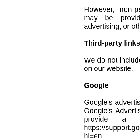
However, non-per
may be provid
advertising, or ot
Third-party link
We do not include
on our website.
Google
Google's advert
Google's Adverti
provide a p
https://support.
hl=en