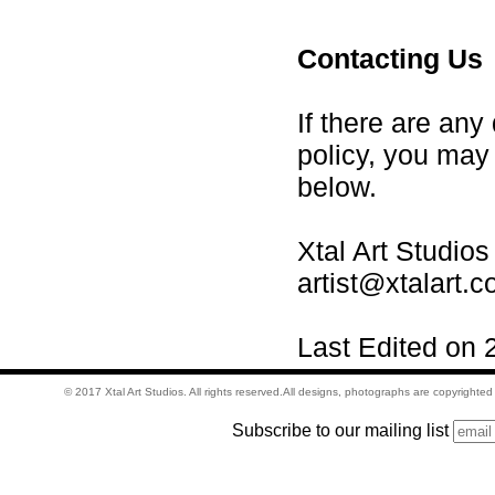
Contacting Us
If there are any
policy, you may
below.
Xtal Art Studios
artist@xtalart.
Last Edited on 
© 2017 Xtal Art Studios. All rights reserved.All designs, photographs are copyrighte
Subscribe to our mailing list