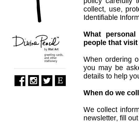
policy carefully
collect, use, pr
Identifiable Info
What personal 
people that visi
When ordering or
you may be aske
details to help y
When do we coll
We collect infor
newsletter, fill ou