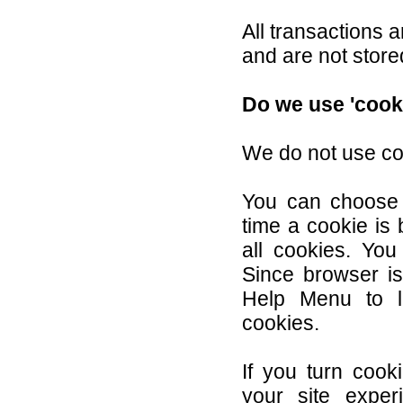
All transactions
and are not store
Do we use 'cook
We do not use co
You can choose
time a cookie is 
all cookies. You
Since browser is 
Help Menu to l
cookies.
If you turn cook
your site exper