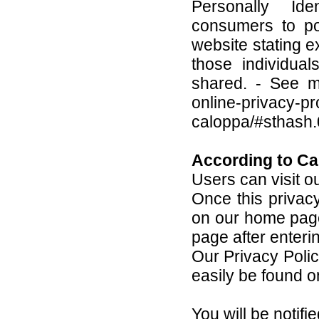
Personally Iden
consumers to po
website stating e
those individua
shared. - See mo
online-privacy-pr
caloppa/#sthash
According to Ca
Users can visit o
Once this privacy 
on our home page 
page after enteri
Our Privacy Polic
easily be found o
You will be notif