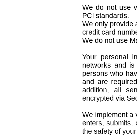
We do not use vu
PCI standards.
We only provide a
credit card numb
We do not use M
Your personal i
networks and is 
persons who have
and are required
addition, all se
encrypted via Se
We implement a v
enters, submits, 
the safety of you