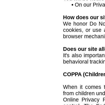
•
On our Priva
How does our si
We honor Do Not
cookies, or use
browser mechanis
Does our site al
It's also importa
behavioral tracki
COPPA (Children
When it comes to
from children und
Online Privacy 