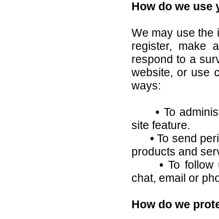
How do we use y
We may use the i
register, make a
respond to a sur
website, or use c
ways:
•
To administ
site feature.
•
To send peri
products and ser
•
To follow 
chat, email or ph
How do we prote