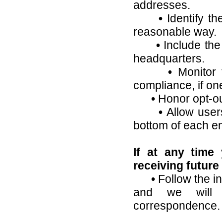
addresses.
•
Identify t
reasonable way.
•
Include the
headquarters.
•
Monitor t
compliance, if on
•
Honor opt-ou
•
Allow users
bottom of each em
If at any time
receiving future
•
Follow the in
and we will
correspondence.