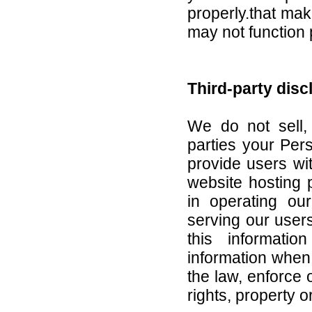
properly.that mak
may not function 
Third-party disc
We do not sell, 
parties your Pers
provide users wi
website hosting 
in operating ou
serving our user
this informati
information when 
the law, enforce o
rights, property or