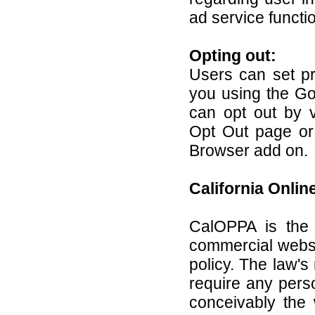
ad service functio
Opting out:
Users can set pr
you using the Go
can opt out by vi
Opt Out page or
Browser add on.
California Onlin
CalOPPA is the f
commercial websi
policy. The law's
require any pers
conceivably the 