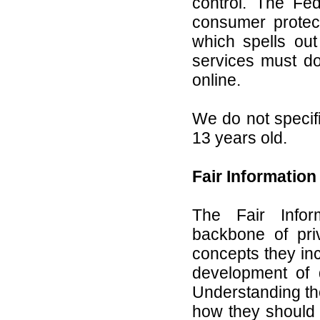
control. The Fe
consumer protec
which spells out
services must do
online.
We do not specifi
13 years old.
Fair Information
The Fair Infor
backbone of pri
concepts they inc
development of 
Understanding the
how they should 