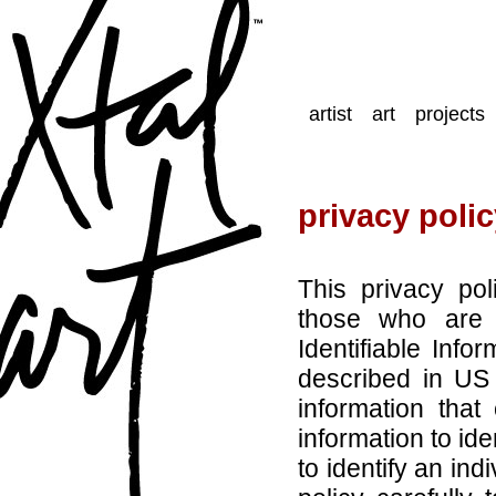
artist
art
projects
privacy poli
This privacy po
those who are 
Identifiable Infor
described in US 
information tha
information to ide
to identify an ind