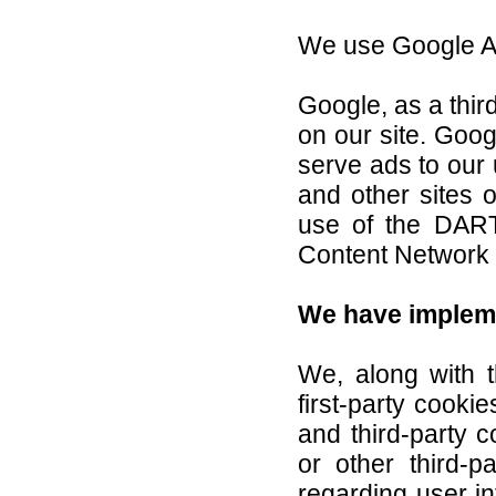
We use Google Ad
Google, as a thir
on our site. Goog
serve ads to our 
and other sites 
use of the DART
Content Network p
We have impleme
We, along with 
first-party cooki
and third-party 
or other third-p
regarding user i